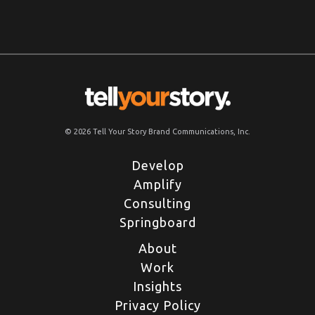
© 2026 Tell Your Story Brand Communications, Inc.
Develop
Amplify
Consulting
Springboard
About
Work
Insights
Privacy Policy