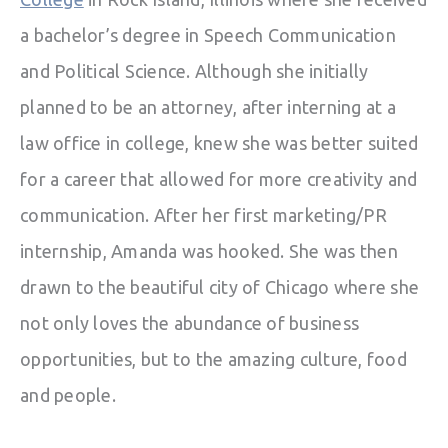
a bachelor’s degree in Speech Communication
and Political Science. Although she initially
planned to be an attorney, after interning at a
law office in college, knew she was better suited
for a career that allowed for more creativity and
communication. After her first marketing/PR
internship, Amanda was hooked. She was then
drawn to the beautiful city of Chicago where she
not only loves the abundance of business
opportunities, but to the amazing culture, food
and people.