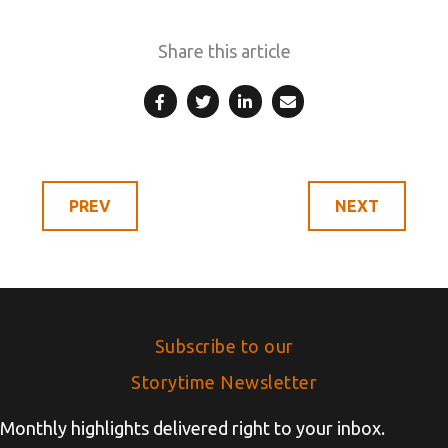
Share this article
Subscribe to our
Storytime Newsletter
Monthly highlights delivered right to your inbox.