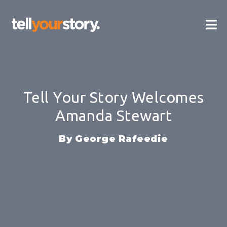
Skip
Ma
to
content
Me
Tell Your Story Welcomes
Amanda Stewart
George Rafeedie