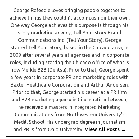
George Rafeedie loves bringing people together to
achieve things they couldn’t accomplish on their own.
One way George achieves this purpose is through his
story marketing agency, Tell Your Story Brand
Communications Inc. (Tell Your Story). George
started Tell Your Story, based in the Chicago area, in
2009 after several years at agencies and in corporate
roles, including starting the Chicago office of what is
now Merkle B2B (Dentsu). Prior to that, George spent
a few years in corporate PR and marketing roles with
Baxter Healthcare Corporation and Arthur Andersen.
Prior to that, George started his career at a PR firm
and B2B marketing agency in Cincinnati. In between,
he received a masters in Integrated Marketing
Communications from Northwestern University’s
Medill School. His undergrad degree in journalism
and PR is from Ohio University.