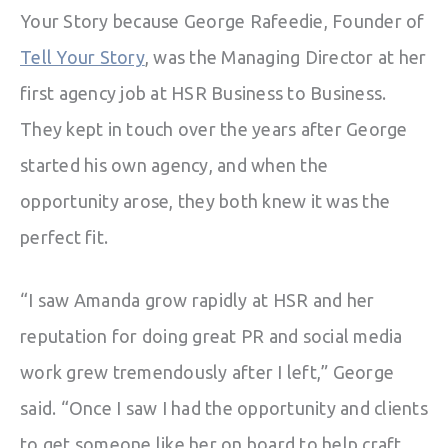
Your Story because George Rafeedie, Founder of
Tell Your Story
, was the Managing Director at her
first agency job at HSR Business to Business.
They kept in touch over the years after George
started his own agency, and when the
opportunity arose, they both knew it was the
perfect fit.
“I saw Amanda grow rapidly at HSR and her
reputation for doing great PR and social media
work grew tremendously after I left,” George
said. “Once I saw I had the opportunity and clients
to get someone like her on board to help craft