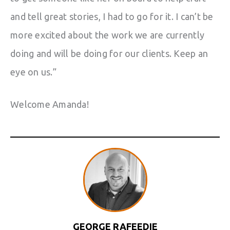
and tell great stories, I had to go for it. I can’t be
more excited about the work we are currently
doing and will be doing for our clients. Keep an
eye on us.”
Welcome Amanda!
GEORGE RAFEEDIE