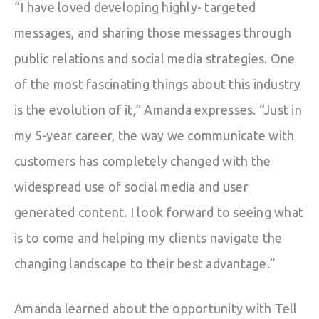
“I have loved developing highly- targeted
messages, and sharing those messages through
public relations and social media strategies. One
of the most fascinating things about this industry
is the evolution of it,” Amanda expresses. “Just in
my 5-year career, the way we communicate with
customers has completely changed with the
widespread use of social media and user
generated content. I look forward to seeing what
is to come and helping my clients navigate the
changing landscape to their best advantage.”
Amanda learned about the opportunity with Tell