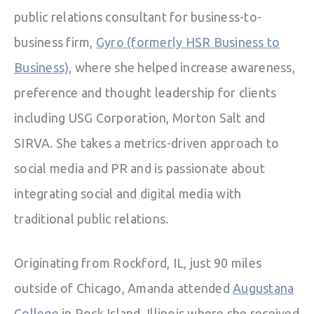
public relations consultant for business-to-
business firm,
Gyro (formerly HSR Business to
Business),
where she helped increase awareness,
preference and thought leadership for clients
including USG Corporation, Morton Salt and
SIRVA. She takes a metrics-driven approach to
social media and PR and is passionate about
integrating social and digital media with
traditional public relations.
Originating from Rockford, IL, just 90 miles
outside of Chicago, Amanda attended
Augustana
College
in Rock Island, Illinois where she received