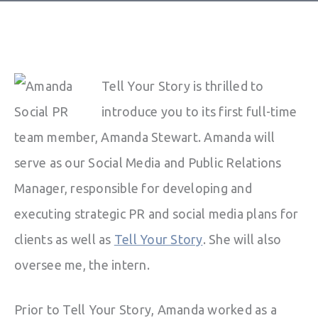
Tell Your Story is thrilled to
introduce you to its first full-time
team member, Amanda Stewart. Amanda will
serve as our Social Media and Public Relations
Manager, responsible for developing and
executing strategic PR and social media plans for
clients as well as
Tell Your Story
. She will also
oversee me, the intern.
Prior to Tell Your Story, Amanda worked as a