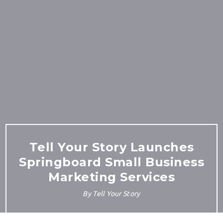
Tell Your Story Launches
Springboard Small Business
Marketing Services
By
Tell Your Story