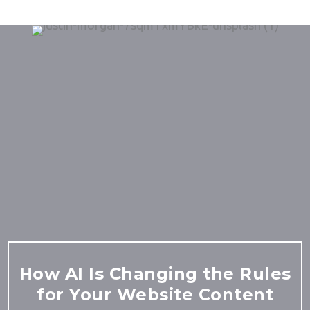
How AI Is Changing the Rules
for Your Website Content