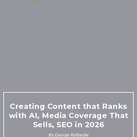
Creating Content that Ranks
with AI, Media Coverage That
Sells, SEO in 2026
By
George Rafeedie