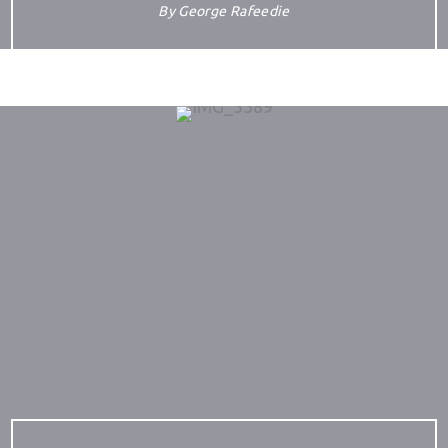
By
George Rafeedie