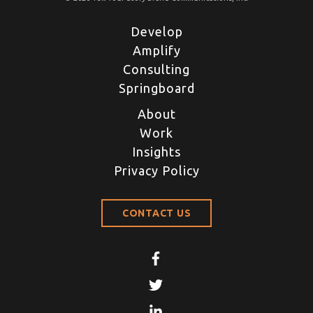
Develop
Amplify
Consulting
Springboard
About
Work
Insights
Privacy Policy
CONTACT US