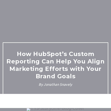
How HubSpot’s Custom
Reporting Can Help You Align
Marketing Efforts with Your
Brand Goals
By
Jonathan Snavely