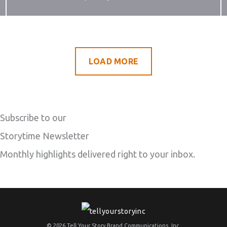
LOAD MORE
Subscribe to our
Storytime Newsletter
Monthly highlights delivered right to your inbox.
© 2026 Tell Your Story Brand Communications, Inc.