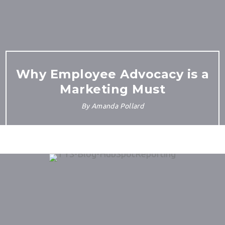
Why Employee Advocacy is a
Marketing Must
By
Amanda Pollard