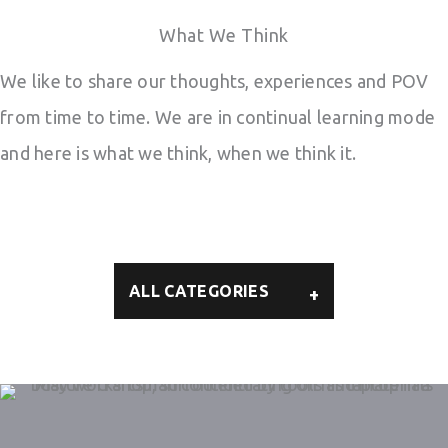
What We Think
We like to share our thoughts, experiences and POV
from time to time. We are in continual learning mode
and here is what we think, when we think it.
ALL CATEGORIES