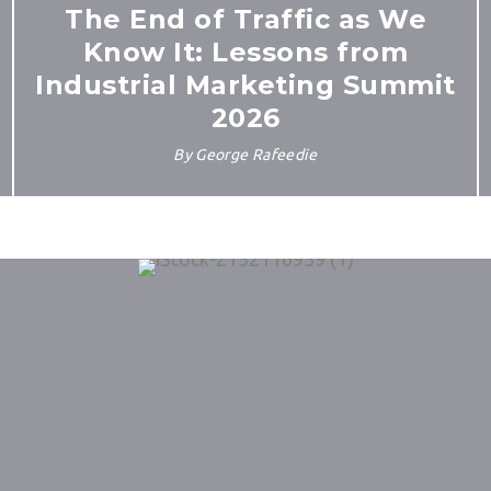
The End of Traffic as We
Know It: Lessons from
Industrial Marketing Summit
2026
By
George Rafeedie