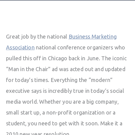
Great job by the national
Business Marketing
Association
national conference organizers who
pulled this off in Chicago back in June. The iconic
“Man in the Chair” ad was acted out and updated
for today’s times. Everything the “modern”
executive says is incredibly true in today’s social
media world. Whether you are a big company,
small start up, a non-profit organization or a
student, you need to get with it soon. Make it a
2010 new year resolution.