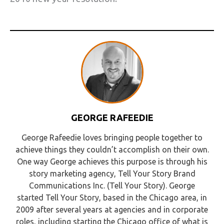
GEORGE RAFEEDIE
George Rafeedie loves bringing people together to
achieve things they couldn’t accomplish on their own.
One way George achieves this purpose is through his
story marketing agency, Tell Your Story Brand
Communications Inc. (Tell Your Story). George
started Tell Your Story, based in the Chicago area, in
2009 after several years at agencies and in corporate
roles, including starting the Chicago office of what is