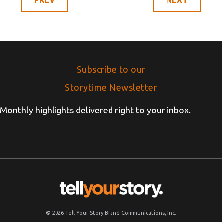
Subscribe to our
Storytime Newsletter
Monthly highlights delivered right to your inbox.
© 2026 Tell Your Story Brand Communications, Inc.