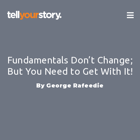
Skip
Ma
to
content
Me
Fundamentals Don’t Change;
But You Need to Get With It!
George Rafeedie