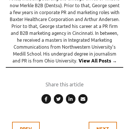
now Merkle B2B (Dentsu). Prior to that, George spent
a few years in corporate PR and marketing roles with
Baxter Healthcare Corporation and Arthur Andersen.
Prior to that, George started his career at a PR firm
and B2B marketing agency in Cincinnati. In between,
he received a masters in Integrated Marketing
Communications from Northwestern University’s
Medill School. His undergrad degree in journalism
and PR is from Ohio University.
Share this article