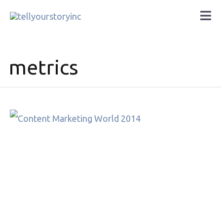
Skip
Ma
to
Me
content
metrics