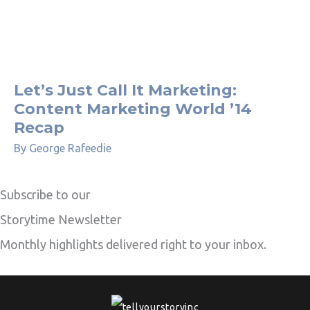
Let’s Just Call It Marketing:
Content Marketing World ’14
Recap
By
George Rafeedie
Subscribe to our
Storytime Newsletter
Monthly highlights delivered right to your inbox.