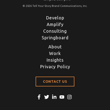
© 2026 Tell Your Story Brand Communications, Inc.
Develop
Amplify
Consulting
Springboard
About
Work
Insights
Privacy Policy
CONTACT US